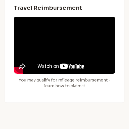
Travel Reimbursement
You may qualify for mileage reimbursement -
learn how to claim it