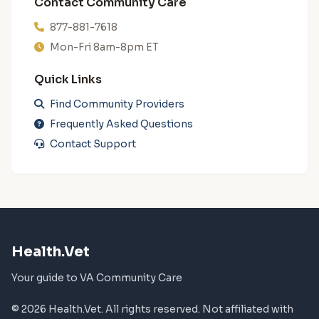
Contact Community Care
877-881-7618
Mon-Fri 8am-8pm ET
Quick Links
Find Community Providers
Frequently Asked Questions
Contact Support
Health.Vet
Your guide to VA Community Care
© 2026 Health.Vet. All rights reserved. Not affiliated with