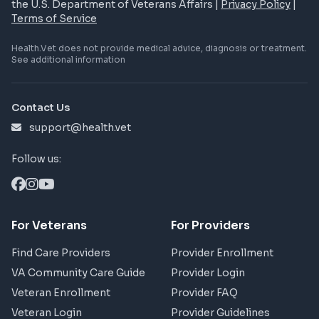
the U.S. Department of Veterans Affairs |
Privacy Policy
|
Terms of Service
Health.Vet does not provide medical advice, diagnosis or treatment.
See additional information
Contact Us
support@health.vet
Follow us:
For Veterans
For Providers
Find Care Providers
Provider Enrollment
VA Community Care Guide
Provider Login
Veteran Enrollment
Provider FAQ
Veteran Login
Provider Guidelines