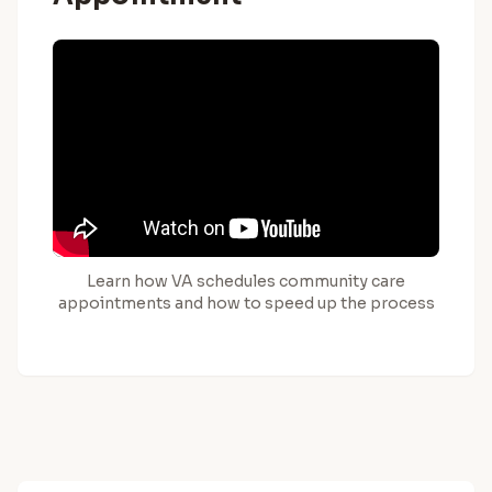
Learn how VA schedules community care
appointments and how to speed up the process