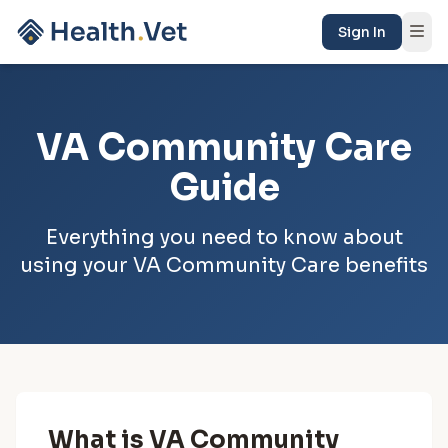
Sign In
VA Community Care
Guide
Everything you need to know about
using your VA Community Care benefits
What is VA Community