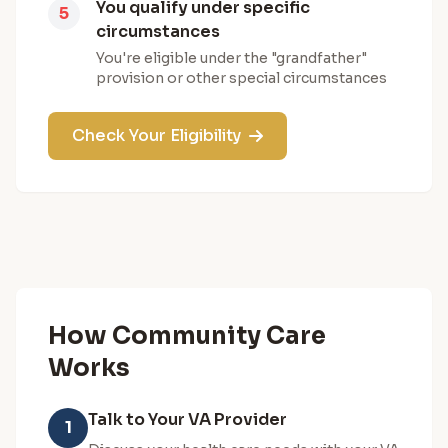
You qualify under specific
5
circumstances
You're eligible under the "grandfather"
provision or other special circumstances
Check Your Eligibility
How Community Care
Works
Talk to Your VA Provider
1