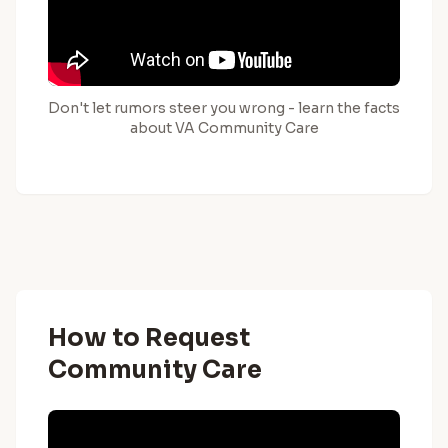
Don't let rumors steer you wrong - learn the facts
about VA Community Care
How to Request
Community Care