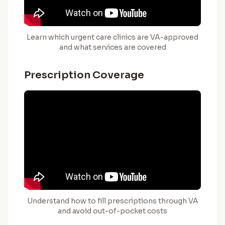
Learn which urgent care clinics are VA-approved
and what services are covered
Prescription Coverage
Understand how to fill prescriptions through VA
and avoid out-of-pocket costs