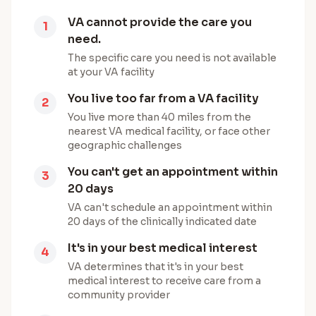
VA cannot provide the care you
1
need.
The specific care you need is not available
at your VA facility
You live too far from a VA facility
2
You live more than 40 miles from the
nearest VA medical facility, or face other
geographic challenges
You can't get an appointment within
3
20 days
VA can't schedule an appointment within
20 days of the clinically indicated date
It's in your best medical interest
4
VA determines that it's in your best
medical interest to receive care from a
community provider