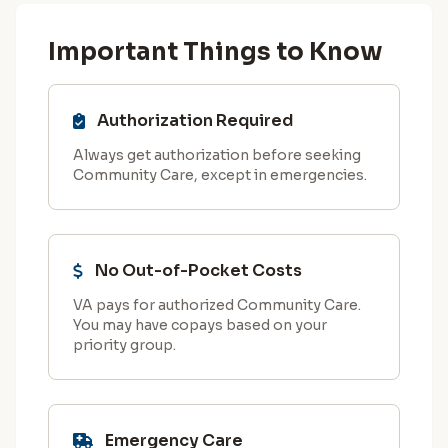
Important Things to Know
Authorization Required
Always get authorization before seeking
Community Care, except in emergencies.
No Out-of-Pocket Costs
VA pays for authorized Community Care.
You may have copays based on your
priority group.
Emergency Care