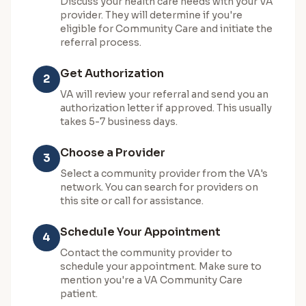
Discuss your health care needs with your VA
provider. They will determine if you're
eligible for Community Care and initiate the
referral process.
Get Authorization
2
VA will review your referral and send you an
authorization letter if approved. This usually
takes 5-7 business days.
Choose a Provider
3
Select a community provider from the VA's
network. You can search for providers on
this site or call for assistance.
Schedule Your Appointment
4
Contact the community provider to
schedule your appointment. Make sure to
mention you're a VA Community Care
patient.