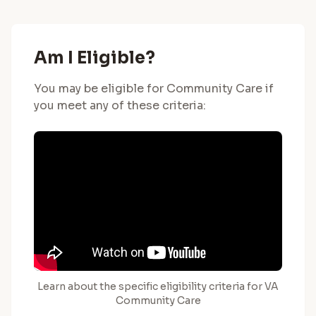
Am I Eligible?
You may be eligible for Community Care if
you meet any of these criteria:
Learn about the specific eligibility criteria for VA
Community Care