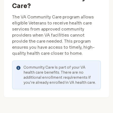
Care?
The VA Community Care program allows
eligible Veterans to receive health care
services from approved community
providers when VA facilities cannot
provide the care needed. This program
ensures you have access to timely, high-
quality health care closer to home.
Community Care is part of your VA
health care benefits. There are no
additional enrollment requirements if
you're already enrolled in VA health care.