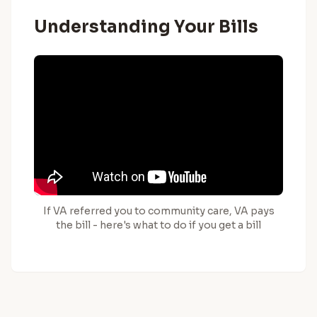
Understanding Your Bills
If VA referred you to community care, VA pays
the bill - here's what to do if you get a bill