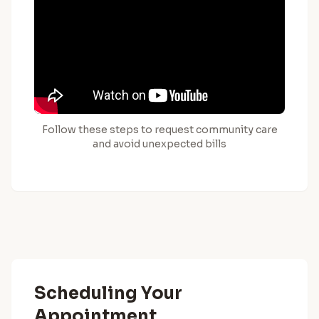
Follow these steps to request community care
and avoid unexpected bills
Scheduling Your
Appointment