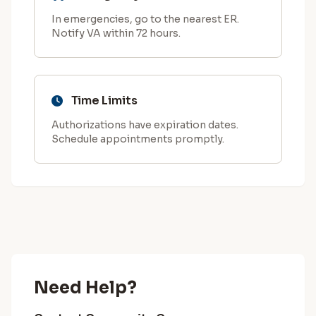
In emergencies, go to the nearest ER.
Notify VA within 72 hours.
Time Limits
Authorizations have expiration dates.
Schedule appointments promptly.
Need Help?