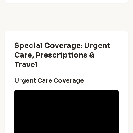
Special Coverage: Urgent
Care, Prescriptions &
Travel
Urgent Care Coverage