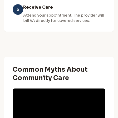
Receive Care
5
Attend your appointment. The provider will
bill VA directly for covered services.
Common Myths About
Community Care