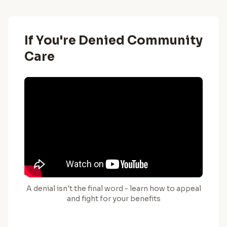
If You're Denied Community
Care
A denial isn't the final word - learn how to appeal
and fight for your benefits